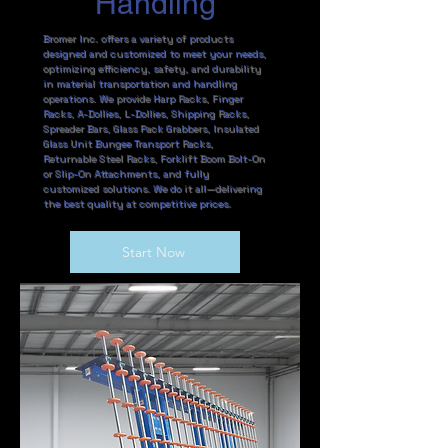
Handling
Bromer Inc. offers a variety of products
designed and customized to meet your needs,
optimizing efficiency, safety, and durability
in material transportation and handling
operations. We provide Harp Racks, Finger
Racks, A-Dollies, L-Dollies, Shipping Racks,
Spreader Bars, Glass Pack Grabbers, Insulated
Glass Unit Bungee Transport Racks,
Returnable Steel Racks, Forklift Boom Bolt-On
or Slip-On Attachments, and fully
customized solutions. We do it all—delivering
the best quality at competitive prices.
Start Now