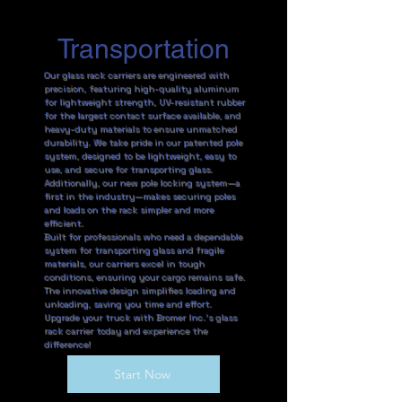
Transportation
Our glass rack carriers are engineered with
precision, featuring high-quality aluminum
for lightweight strength, UV-resistant rubber
for the largest contact surface available, and
heavy-duty materials to ensure unmatched
durability. We take pride in our patented pole
system, designed to be lightweight, easy to
use, and secure for transporting glass.
Additionally, our new pole locking system—a
first in the industry—makes securing poles
and loads on the rack simpler and more
efficient.
Built for professionals who need a dependable
system for transporting glass and fragile
materials, our carriers excel in tough
conditions, ensuring your cargo remains safe.
The innovative design simplifies loading and
unloading, saving you time and effort.
Upgrade your truck with Bromer Inc.’s glass
rack carrier today and experience the
difference!
Start Now