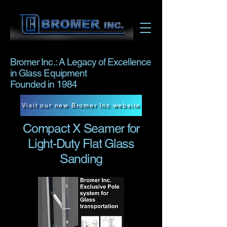
Bromer Inc.: A Legacy of Excellence
in Glass Equipment
Founded in 1984
Visit our new Bromer Inc website
Compact X Seamer for
Light-Duty Flat Glass
Sanding