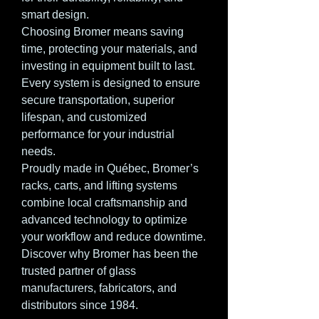
smart design.
Choosing Bromer means saving
time, protecting your materials, and
investing in equipment built to last.
Every system is designed to ensure
secure transportation, superior
lifespan, and customized
performance for your industrial
needs.
Proudly made in Québec, Bromer’s
racks, carts, and lifting systems
combine local craftsmanship and
advanced technology to optimize
your workflow and reduce downtime.
Discover why Bromer has been the
trusted partner of glass
manufacturers, fabricators, and
distributors since 1984.