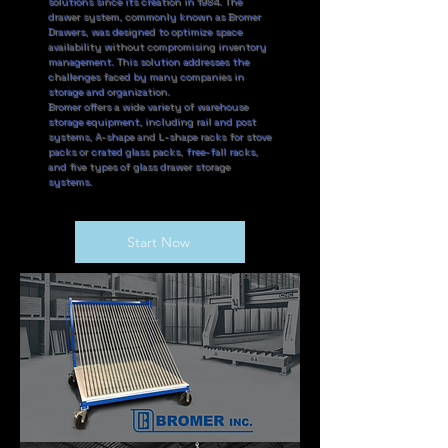
solutions since its creation in 1984. The
drawer system, commonly known as Bromer
Drawers, was designed to optimize space
availability without compromising inventory
management. This solution addresses the
challenges faced by many companies in
storage and organization.
Bromer offers a wide variety of warehouse
storage equipment, including rail and post
systems, A-shape and L-shape racks for stove
packs or crated glass packs, free-fall racks,
and five types of glass drawer storage
systems.
Start Now