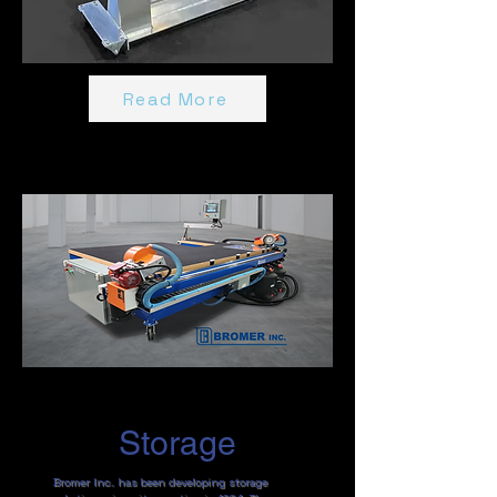
Read More
Storage
Bromer Inc. has been developing storage