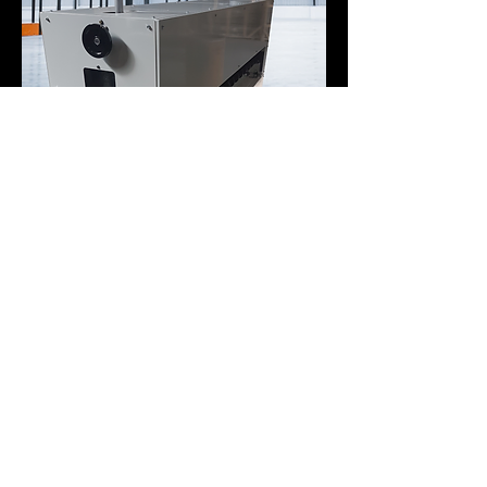
Bromer – Your All-in-One
Manufacturing Partner
At Bromer, we don’t just build equipment for the flat glass
industry.
Our facilities and expertise are also available to support new
clients with a wide range of industrial projects.
Our Departments at Your Service
Steel & Aluminum Welding (MIG) – Strong and precise