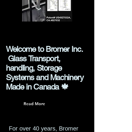
Welcome to Bromer Inc.
Glass Transport,
handling, Storage
Systems and Machinery
Made in Canada 🍁
Read More
For over 40 years, Bromer