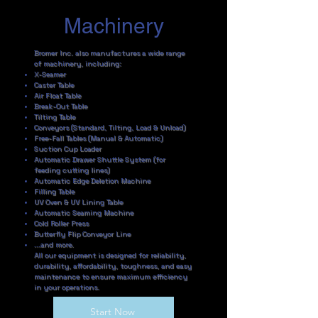
Machinery
Bromer Inc. also manufactures a wide range
of machinery, including:
X-Seamer
Caster Table
Air Float Table
Break-Out Table
Tilting Table
Conveyors (Standard, Tilting, Load & Unload)
Free-Fall Tables (Manual & Automatic)
Suction Cup Loader
Automatic Drawer Shuttle System (for
feeding cutting lines)
Automatic Edge Deletion Machine
Filling Table
UV Oven & UV Lining Table
Automatic Seaming Machine
Cold Roller Press
Butterfly Flip Conveyor Line
...and more.
All our equipment is designed for reliability,
durability, affordability, toughness, and easy
maintenance to ensure maximum efficiency
in your operations.
Start Now