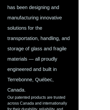
has been designing and
manufacturing innovative
solutions for the
transportation, handling, and
storage of glass and fragile
materials — all proudly
engineered and built in
Terrebonne, Québec,
Canada.
Our patented products are trusted
across Canada and internationally
for their durability, reliability, and