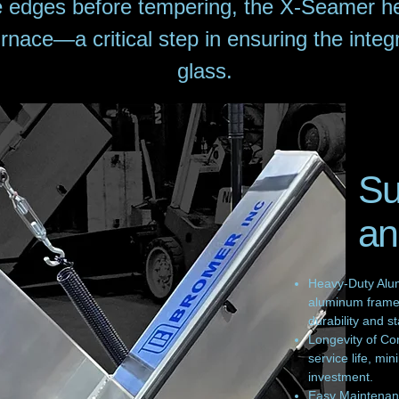
e edges before tempering, the X-Seamer he
rnace—a critical step in ensuring the integ
glass.
Su
an
Heavy-Duty Alum
aluminum frame 
durability and sta
Longevity of Co
service life, m
investment.
Easy Maintenanc