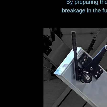
By preparing th
breakage in the fu