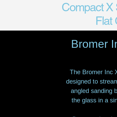
Compact X S
Flat
Bromer I
The Bromer Inc X
designed to stream
angled sanding b
the glass in a si