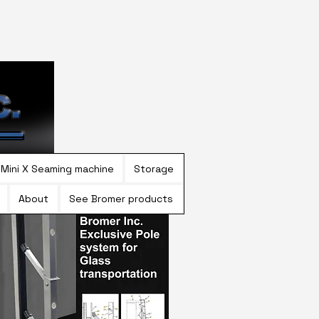
Mini X Seaming machine
Storage
About
See Bromer products