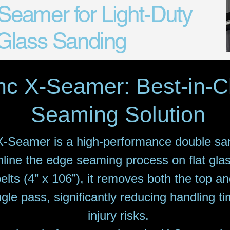
eamer for Light-Duty
 Glass Sanding
nc X-Seamer: Best-in-
Seaming Solution
-Seamer is a high-performance double sa
line the edge seaming process on flat gla
elts (4” x 106”), it removes both the top a
ngle pass, significantly reducing handling 
injury risks.