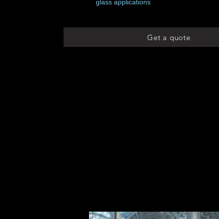
glass applications
Get a quote