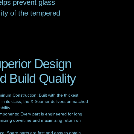
lps prevent glass
rity of the tempered
perior Design
d Build Quality
inum Construction: Built with the thickest
in its class, the X-Seamer delivers unmatched
bility.
mponents: Every part is engineered for long
inimizing downtime and maximizing return on
e: Spare parts are fast and easy to obtain,