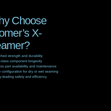
hy Choose
omer’s X-
eamer?
hed strength and durability
-class component longevity
s part availability and maintenance
e configuration for dry or wet seaming
y-leading safety and efficiency