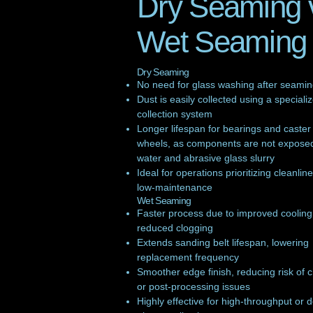
Dry Seaming 
Wet Seaming
Dry Seaming
No need for glass washing after seami
Dust is easily collected using a speciali
collection system
Longer lifespan for bearings and caster
wheels, as components are not exposed
water and abrasive glass slurry
Ideal for operations prioritizing cleanlin
low-maintenance
Wet Seaming
Faster process due to improved coolin
reduced clogging
Extends sanding belt lifespan, lowering
replacement frequency
Smoother edge finish, reducing risk of 
or post-processing issues
Highly effective for high-throughput or d