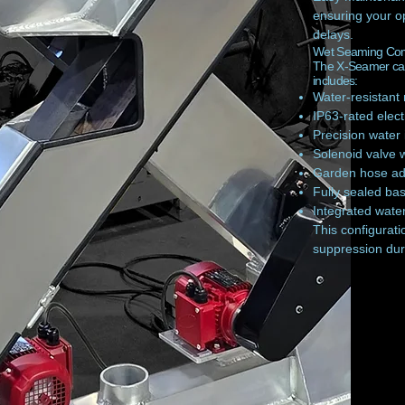
ensuring your o
delays.
Wet Seaming Comp
The X-Seamer can
includes:
Water-resistant
IP63-rated electr
Precision water 
Solenoid valve 
Garden hose ada
Fully sealed bas
Integrated wate
This configurati
suppression dur