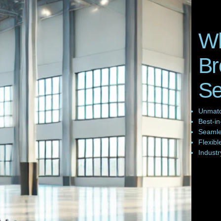
W
Br
S
Unmatc
Best-in
Seamles
Flexibl
Industr