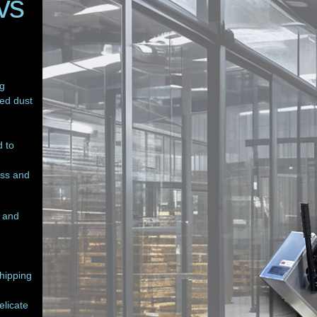
vs
ng
zed dust
 to
ess and
g and
chipping
elicate