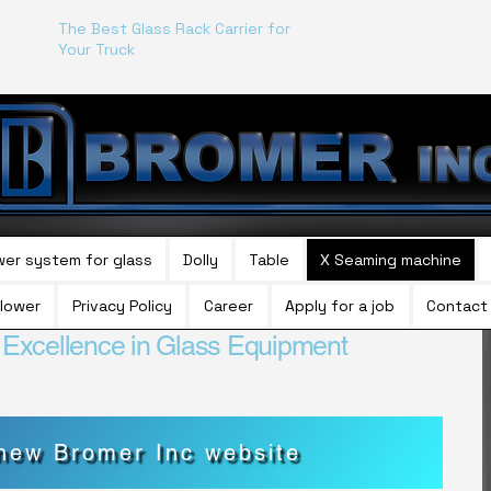
The Best Glass Rack Carrier for
Your Truck
wer system for glass
Dolly
Table
X Seaming machine
lower
Privacy Policy
Career
Apply for a job
Contact
f Excellence in Glass Equipment
 new Bromer Inc website