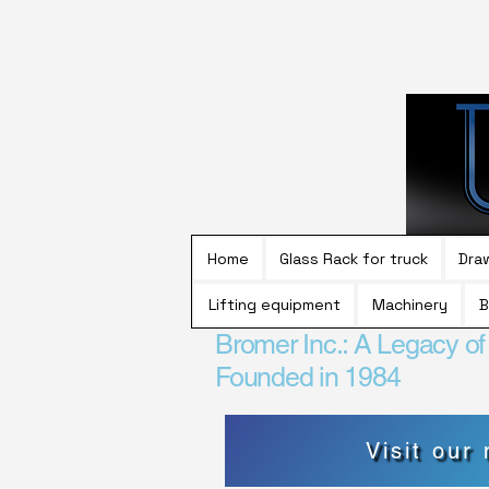
Home
Glass Rack for truck
Dra
Lifting equipment
Machinery
B
Bromer Inc.: A Legacy o
Founded in 1984
Visit our