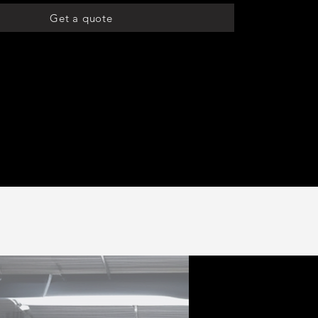
Get a quote