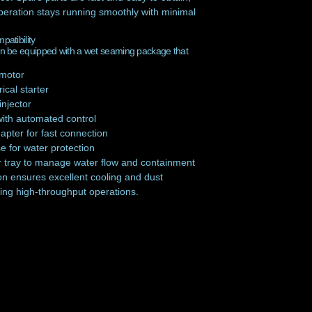
peration stays running smoothly with minimal
atibility
 be equipped with a wet seaming package that
 motor
ical starter
injector
with automated control
pter for fast connection
e for water protection
r tray to manage water flow and containment
on ensures excellent cooling and dust
ing high-throughput operations.