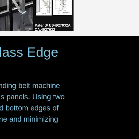
Class Edge
nding belt machine
ss panels. Using two
nd bottom edges of
time and minimizing