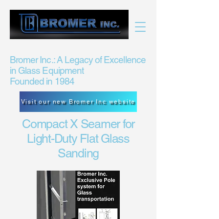
Bromer Inc.: A Legacy of Excellence
in Glass Equipment
Founded in 1984
Visit our new Bromer Inc website
Compact X Seamer for
Light-Duty Flat Glass
Sanding