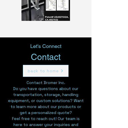
Let's Connect
Contact
back to home
Contact Bromer Inc.
Do you have questions about our
transportation, storage, handling
equipment, or custom solutions? Want
to learn more about our products or
get a personalized quote?
Feel free to reach out! Our team is
here to answer your inquiries and