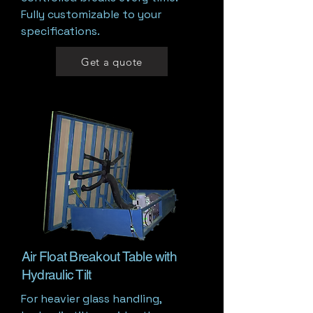
Fully customizable to your
specifications.
Get a quote
Air Float Breakout Table with
Hydraulic Tilt
For heavier glass handling,