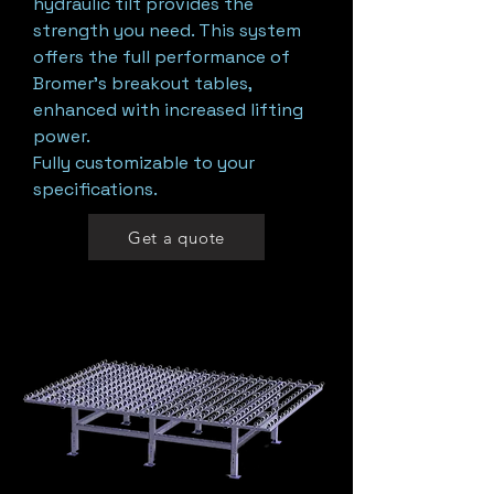
hydraulic tilt provides the
strength you need. This system
offers the full performance of
Bromer’s breakout tables,
enhanced with increased lifting
power.
Fully customizable to your
specifications.
Get a quote