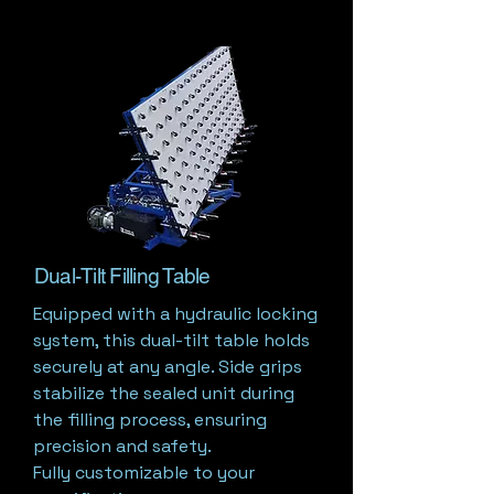
Dual-Tilt Filling Table
Equipped with a hydraulic locking
system, this dual-tilt table holds
securely at any angle. Side grips
stabilize the sealed unit during
the filling process, ensuring
precision and safety.
Fully customizable to your