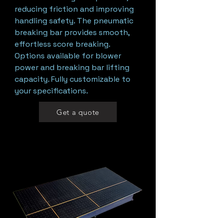
reducing friction and improving
handling safety. The pneumatic
breaking bar provides smooth,
effortless score breaking.
Options available for blower
power and breaking bar lifting
capacity. Fully customizable to
your specifications.
Get a quote