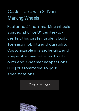
Caster Table with 2" Non-
Marking Wheels
Featuring 2” non-marking wheels
spaced at 6" or 8" center-to-
center, this caster table is built
for easy mobility and durability.
Customizable in size, height, and
shape. Also available with cut-
outs and X-seamer adaptations.
Fully customizable to your
specifications.
Get a quote