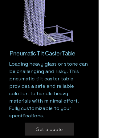
Pneumatic Tilt Caster Table
Loading heavy glass or stone can
be challenging and risky. This
pneumatic tilt caster table
provides a safe and reliable
solution to handle heavy
materials with minimal effort.
Fully customizable to your
specifications.
Get a quote