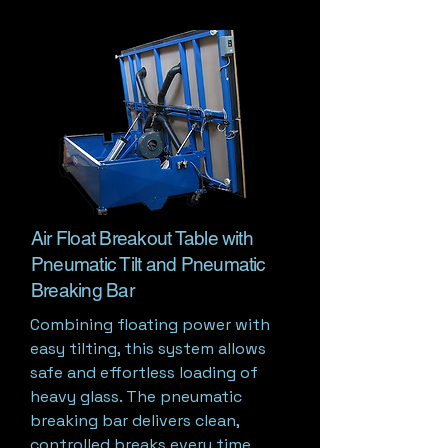
Air Float Breakout Table with
Pneumatic Tilt and Pneumatic
Breaking Bar
Combining floating power with
easy tilting, this system allows
safe and effortless loading of
heavy glass. The pneumatic
breaking bar delivers clean,
controlled breaks every time.