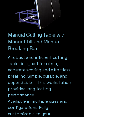
Manual Cutting Table with
Manual Tilt and Manual
Breaking Bar
A robust and efficient cutting
table designed for clean,
accurate scoring and effortless
breaking. Simple, durable, and
dependable — this workstation
provides long-lasting
performance.
Available in multiple sizes and
configurations. Fully
customizable to your