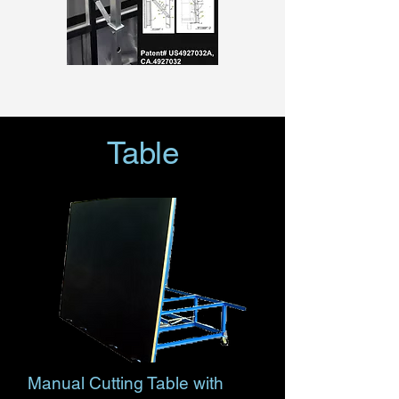
Table
Manual Cutting Table with