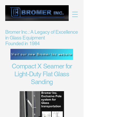
Bromer Inc.: A Legacy of Excellence
in Glass Equipment
Founded in 1984
Visit our new Bromer Inc website
Compact X Seamer for
Light-Duty Flat Glass
Sanding