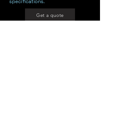
specifications.
Get a quote
Motorized Rotary Suction Cup
System
A motorized rotary suction cup
unit with adjustable speed and
extended holding points for