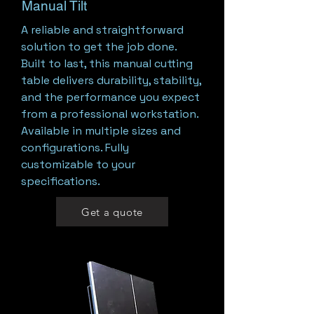
Manual Tilt
A reliable and straightforward
solution to get the job done.
Built to last, this manual cutting
table delivers durability, stability,
and the performance you expect
from a professional workstation.
Available in multiple sizes and
configurations. Fully
customizable to your
specifications.
Get a quote