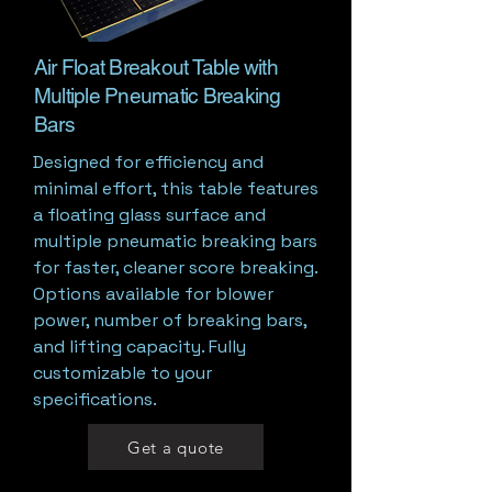
Air Float Breakout Table with
Multiple Pneumatic Breaking
Bars
Designed for efficiency and
minimal effort, this table features
a floating glass surface and
multiple pneumatic breaking bars
for faster, cleaner score breaking.
Options available for blower
power, number of breaking bars,
and lifting capacity. Fully
customizable to your
specifications.
Get a quote