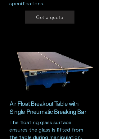
specifications.
Get a quote
Air Float Breakout Table with
Single Pneumatic Breaking Bar
The floating glass surface
ensures the glass is lifted from
the table during manipulation,